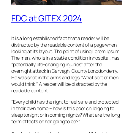
FDC at GITEX 2024
It is a long established fact that a reader will be
distracted by the readable content of a page when
looking at its layout. The point of using Lorem Ipsum
The man, who is in a stable condition inhospital, has
“potentially life-changing injuries” after the
overnight attack in Garvagh, County Lonodonderry.
He was shot in the arms and legs.”What sort of men
would think.” A reader will be distracted by the
readable content.
“Every child has the right to feel safe and protected
in their own home – how is this poor child going to
sleep tonight or in coming nights? What are the long
term effects on her going to be?”