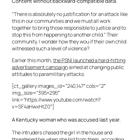
Content without backward-compatible data.
“There is absolutely no justification for an attack like
this in our communities and we must all work
together to bring those responsible to justice and to
stop this from happening to another child.” Their
community. I wonder how they wou if their own child
witnessed such a level of violence?
Earlier this month,
the PSNI launched a hard-hitting
advertisement campaign
aimed at changing public
attitudes to paramilitary attacks.
[ct_gallery images_id=”240,147″ cols=”2″
img_size=”395×295″
link=”https://www.youtube.com/watch?
v=SF4aHwxHtZ0″]
A Kentucky woman who was accused last year.
The intruders chased the girl in the house and
threatened her when she hid from them, according