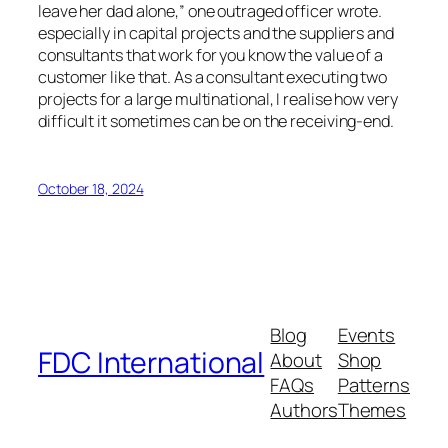
leave her dad alone,” one outraged officer wrote.
especially in capital projects and the suppliers and
consultants that work for you know the value of a
customer like that. As a consultant executing two
projects for a large multinational, I realise how very
difficult it sometimes can be on the receiving-end.
October 18, 2024
Blog
Events
FDC International
About
Shop
FAQs
Patterns
Authors
Themes