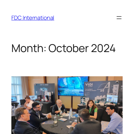
Skip
to
FDC International
content
Month:
October 2024